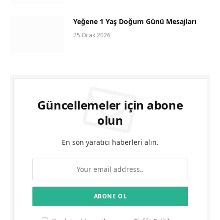
Yeğene 1 Yaş Doğum Günü Mesajları
25 Ocak 2026
Güncellemeler için abone
olun
En son yaratıcı haberleri alın.