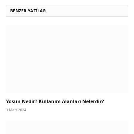
BENZER YAZILAR
Yosun Nedir? Kullanım Alanları Nelerdir?
3 Mart 2024