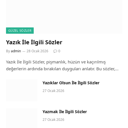
GÜZEL SÖZLER
Yazık İle İlgili Sözler
By
admin
28 Ocak 2026
0
Yazık İle İlgili Sözler, pişmanlık, hüzün ve kaçırılmış
değerlerin ardında bırakılan duyguları anlatır. Bu sözler,…
Yazıklar Olsun İle İlgili Sözler
27 Ocak 2026
Yazmak İle İlgili Sözler
27 Ocak 2026