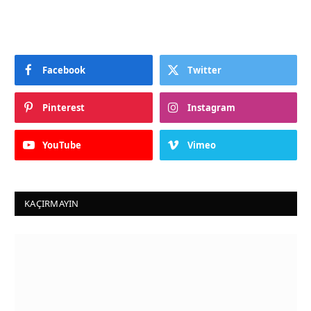
Facebook
Twitter
Pinterest
Instagram
YouTube
Vimeo
KAÇIRMAYIN