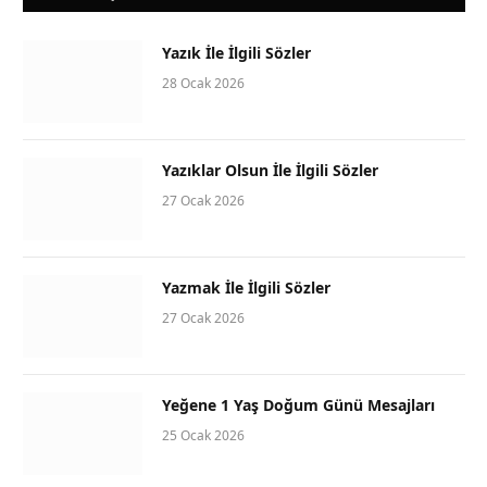
Yazık İle İlgili Sözler
28 Ocak 2026
Yazıklar Olsun İle İlgili Sözler
27 Ocak 2026
Yazmak İle İlgili Sözler
27 Ocak 2026
Yeğene 1 Yaş Doğum Günü Mesajları
25 Ocak 2026