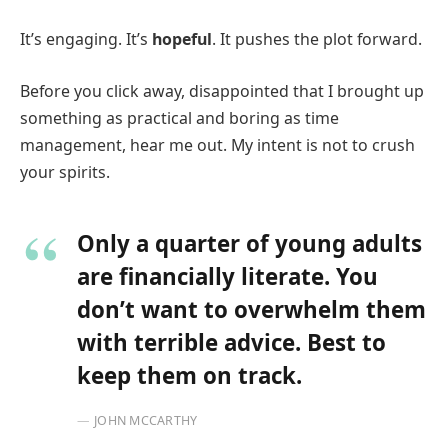
It’s engaging. It’s
hopeful
. It pushes the plot forward.
Before you click away, disappointed that I brought up
something as practical and boring as time
management, hear me out. My intent is not to crush
your spirits.
Only a quarter of young adults
are financially literate. You
don’t want to overwhelm them
with terrible advice. Best to
keep them on track.
JOHN MCCARTHY