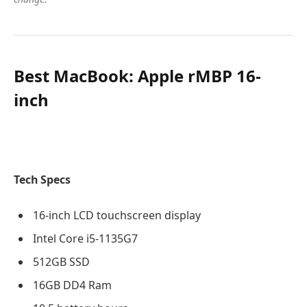
Best MacBook: Apple rMBP 16-
inch
Tech Specs
16-inch LCD touchscreen display
Intel Core i5-1135G7
512GB SSD
16GB DD4 Ram