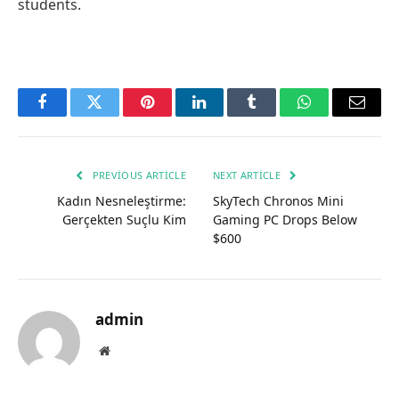
students.
Facebook
Twitter
Pinterest
LinkedIn
Tumblr
WhatsApp
Email
PREVIOUS ARTICLE
NEXT ARTICLE
Kadın Nesneleştirme:
SkyTech Chronos Mini
Gerçekten Suçlu Kim
Gaming PC Drops Below
$600
admin
Website