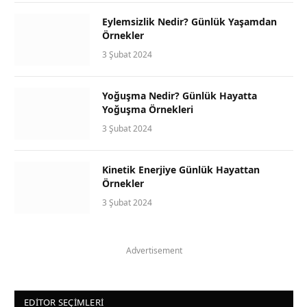
Eylemsizlik Nedir? Günlük Yaşamdan
Örnekler
3 Şubat 2024
Yoğuşma Nedir? Günlük Hayatta
Yoğuşma Örnekleri
3 Şubat 2024
Kinetik Enerjiye Günlük Hayattan
Örnekler
3 Şubat 2024
Advertisement
EDITOR SEÇIMLERI