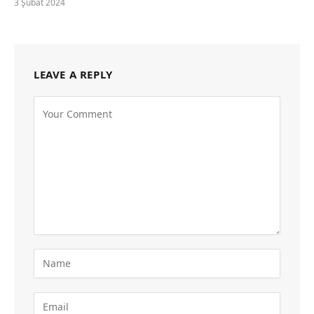
3 Şubat 2024
LEAVE A REPLY