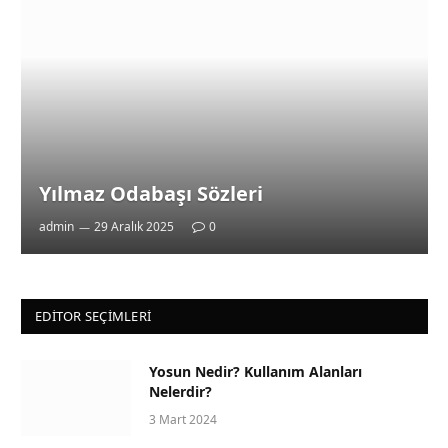
Yılmaz Odabaşı Sözleri
admin
29 Aralık 2025
0
EDITOR SEÇIMLERI
Yosun Nedir? Kullanım Alanları
Nelerdir?
3 Mart 2024