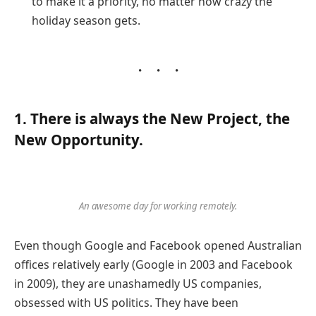
to make it a priority, no matter how crazy the
holiday season gets.
1. There is always the New Project, the
New Opportunity.
An awesome day for working remotely.
Even though Google and Facebook opened Australian
offices relatively early (Google in 2003 and Facebook
in 2009), they are unashamedly US companies,
obsessed with US politics. They have been