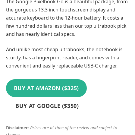
The Google Pixelbook Go is a beautiful package, from
the gorgeous 13.3 inch touchscreen display and
accurate keyboard to the 12-hour battery. It costs a
few hundred dollars less than our top ultrabook pick
and has nearly identical specs.
And unlike most cheap ultrabooks, the notebook is
sturdy, has a fingerprint reader, and comes with a
convenient and easily replaceable USB-C charger.
BUY AT AMAZON ($325)
BUY AT GOOGLE ($350)
Disclaimer:
Prices are at time of the review and subject to
change.