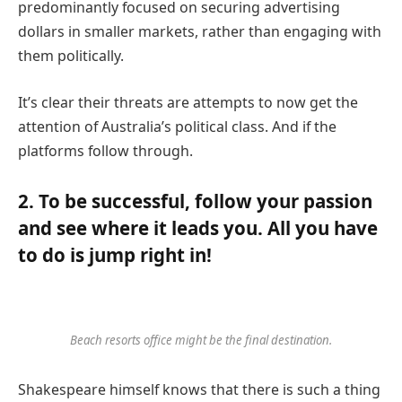
predominantly focused on securing advertising
dollars in smaller markets, rather than engaging with
them politically.
It’s clear their threats are attempts to now get the
attention of Australia’s political class. And if the
platforms follow through.
2. To be successful, follow your passion
and see where it leads you. All you have
to do is jump right in!
Beach resorts office might be the final destination.
Shakespeare himself knows that there is such a thing