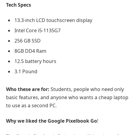
Tech Specs
13.3-inch LCD touchscreen display
Intel Core i5-1135G7
256 GB SSD
8GB DD4 Ram
12.5 battery hours
3.1 Pound
Who these are for:
Students, people who need only
basic features, and anyone who wants a cheap laptop
to use as a second PC.
Why we liked the Google Pixelbook Go
!