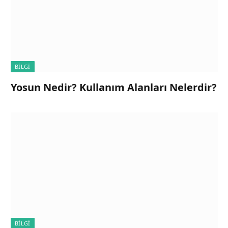
BILGI
Yosun Nedir? Kullanım Alanları Nelerdir?
BILGI