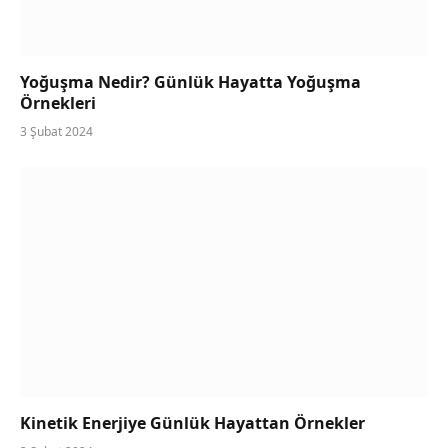
Yoğuşma Nedir? Günlük Hayatta Yoğuşma
Örnekleri
3 Şubat 2024
Kinetik Enerjiye Günlük Hayattan Örnekler