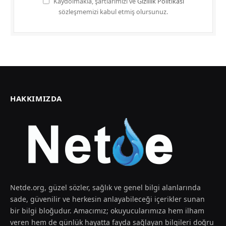
Kaydolmakla, şartlarımızı ve
Gizlilik Politikası
sözleşmemizi kabul etmiş olursunuz.
HAKKIMIZDA
Netde.org, güzel sözler, sağlık ve genel bilgi alanlarında
sade, güvenilir ve herkesin anlayabileceği içerikler sunan
bir bilgi bloğudur. Amacımız; okuyucularımıza hem ilham
veren hem de günlük hayatta fayda sağlayan bilgileri doğru