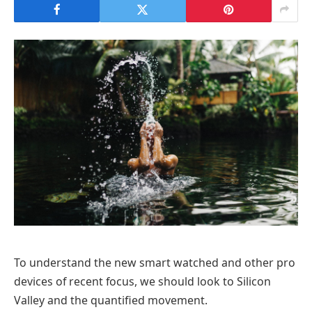
To understand the new smart watched and other pro
devices of recent focus, we should look to Silicon
Valley and the quantified movement.