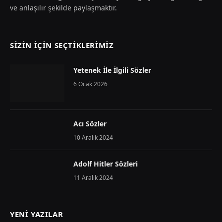
ve anlaşılır şekilde paylaşmaktır.
SIZIN İÇIN SEÇTIKLERIMIZ
Yetenek İle İlgili Sözler
6 Ocak 2026
Acı Sözler
10 Aralık 2024
Adolf Hitler Sözleri
11 Aralık 2024
YENI YAZILAR