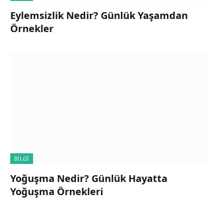
Eylemsizlik Nedir? Günlük Yaşamdan
Örnekler
BILGI
Yoğuşma Nedir? Günlük Hayatta
Yoğuşma Örnekleri