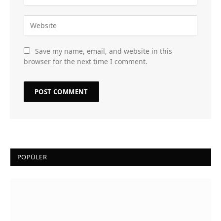
Save my name, email, and website in this
browser for the next time I comment.
POPÜLER