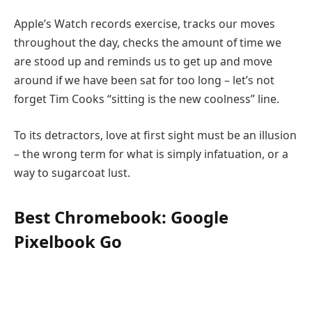
Apple’s Watch records exercise, tracks our moves
throughout the day, checks the amount of time we
are stood up and reminds us to get up and move
around if we have been sat for too long – let’s not
forget Tim Cooks “sitting is the new coolness” line.
To its detractors, love at first sight must be an illusion
– the wrong term for what is simply infatuation, or a
way to sugarcoat lust.
Best Chromebook: Google
Pixelbook Go