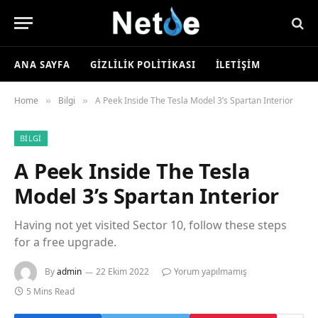
ANA SAYFA
GIZLILIK POLITIKASI
İLETIŞIM
Home
Bilgi
A Peek Inside The Tesla Model 3’s Spartan Interior
»
»
BILGI
A Peek Inside The Tesla
Model 3’s Spartan Interior
Having not yet visited Sector 10, follow these steps
for a free upgrade.
By
admin
22 Ekim 2022
Yorum yapılmamış
5 Mins Read