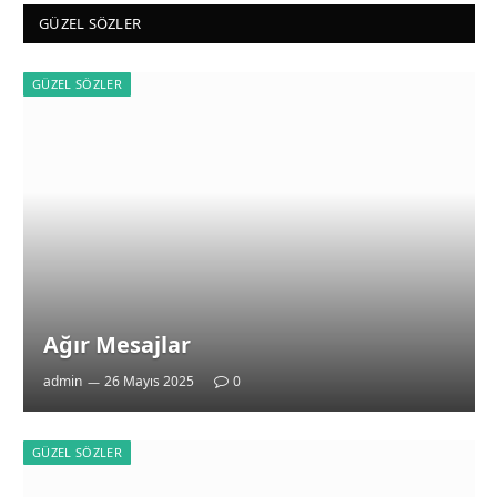
GÜZEL SÖZLER
GÜZEL SÖZLER
Ağır Mesajlar
admin
26 Mayıs 2025
0
GÜZEL SÖZLER