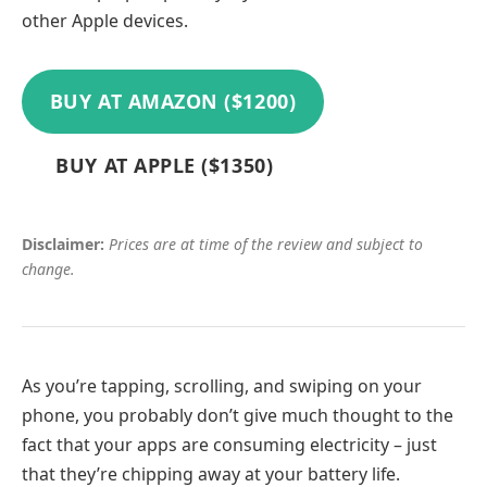
other Apple devices.
BUY AT AMAZON ($1200)
BUY AT APPLE ($1350)
Disclaimer:
Prices are at time of the review and subject to
change.
As you’re tapping, scrolling, and swiping on your
phone, you probably don’t give much thought to the
fact that your apps are consuming electricity – just
that they’re chipping away at your battery life.