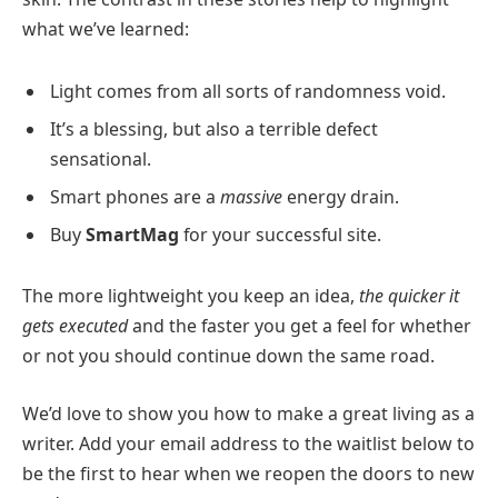
what we’ve learned:
Light comes from all sorts of randomness void.
It’s a blessing, but also a terrible defect
sensational.
Smart phones are a
massive
energy drain.
Buy
SmartMag
for your successful site.
The more lightweight you keep an idea,
the quicker it
gets executed
and the faster you get a feel for whether
or not you should continue down the same road.
We’d love to show you how to make a great living as a
writer. Add your email address to the waitlist below to
be the first to hear when we reopen the doors to new