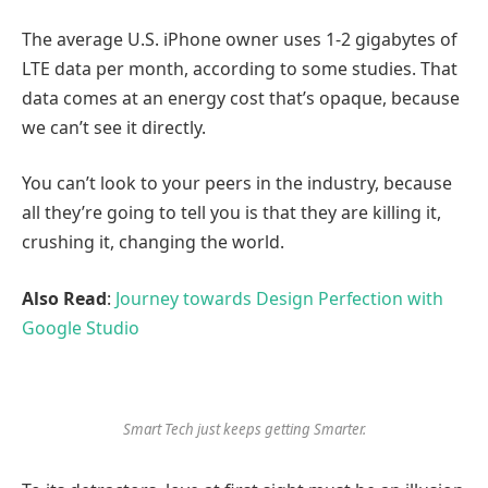
The average U.S. iPhone owner uses 1-2 gigabytes of
LTE data per month, according to some studies. That
data comes at an energy cost that’s opaque, because
we can’t see it directly.
You can’t look to your peers in the industry, because
all they’re going to tell you is that they are killing it,
crushing it, changing the world.
Also Read
:
Journey towards Design Perfection with
Google Studio
Smart Tech just keeps getting Smarter.