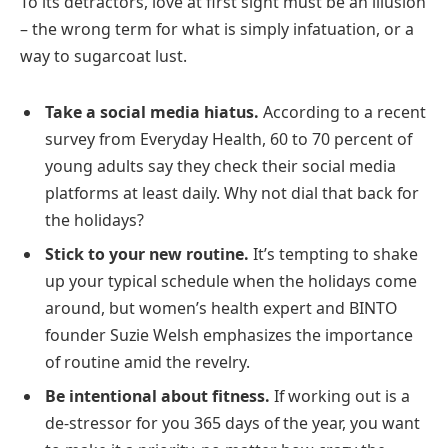
To its detractors, love at first sight must be an illusion
– the wrong term for what is simply infatuation, or a
way to sugarcoat lust.
Take a social media hiatus.
According to a recent
survey from Everyday Health, 60 to 70 percent of
young adults say they check their social media
platforms at least daily. Why not dial that back for
the holidays?
Stick to your new routine.
It’s tempting to shake
up your typical schedule when the holidays come
around, but women’s health expert and BINTO
founder Suzie Welsh emphasizes the importance
of routine amid the revelry.
Be intentional about fitness.
If working out is a
de-stressor for you 365 days of the year, you want