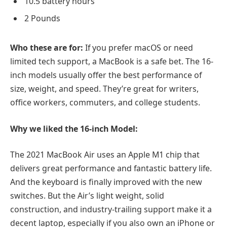
10.5 battery hours
2 Pounds
Who these are for:
If you prefer macOS or need
limited tech support, a MacBook is a safe bet. The 16-
inch models usually offer the best performance of
size, weight, and speed. They’re great for writers,
office workers, commuters, and college students.
Why we liked the 16-inch Model:
The 2021 MacBook Air uses an Apple M1 chip that
delivers great performance and fantastic battery life.
And the keyboard is finally improved with the new
switches. But the Air’s light weight, solid
construction, and industry-trailing support make it a
decent laptop, especially if you also own an iPhone or