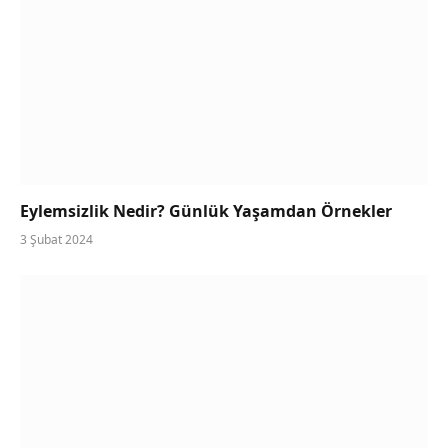
Eylemsizlik Nedir? Günlük Yaşamdan Örnekler
3 Şubat 2024