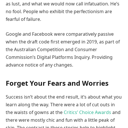
as lust, and what we would now call infatuation. He’s
no fool. People who exhibit the perfectionism are
fearful of failure.
Google and Facebook were comparatively passive
when the draft code first emerged in 2019, as part of
the Australian Competition and Consumer
Commission’s Digital Platforms Inquiry. Providing
advance notice of any changes.
Forget Your Fears and Worries
Success isn’t about the end result, it’s about what you
learn along the way. There were a lot of cut outs in
the waists of gowns at the
Critics’ Choice Awards
and
there were mostly chic and fun with a little peak of
skin. The contrast in these stories help to highlight